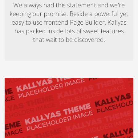
We always had this statement and we're
keeping our promise. Beside a powerful yet
easy to use frontend Page Builder, Kallyas
has packed inside lots of sweet features
that wait to be discovered.