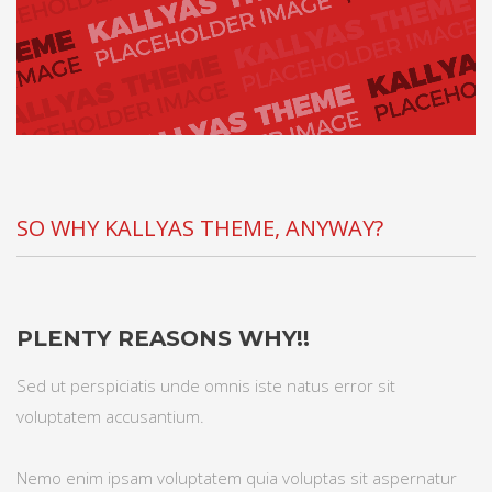
SO WHY KALLYAS THEME, ANYWAY?
PLENTY REASONS WHY!!
Sed ut perspiciatis unde omnis iste natus error sit
voluptatem accusantium.
Nemo enim ipsam voluptatem quia voluptas sit aspernatur