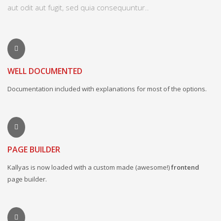
aut odit aut fugit, sed quia consequuntur..
WELL DOCUMENTED
Documentation included with explanations for most of the options.
PAGE BUILDER
Kallyas is now loaded with a custom made (awesome!)
frontend
page builder.