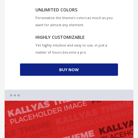
UNLIMITED COLORS
Personalize the theme’s colors as much as you
want for almost any element.
HIGHLY CUSTOMIZABLE
Yet highly intuitive and easy to use, in just a
matter of hours become a pro.
BUY NOW