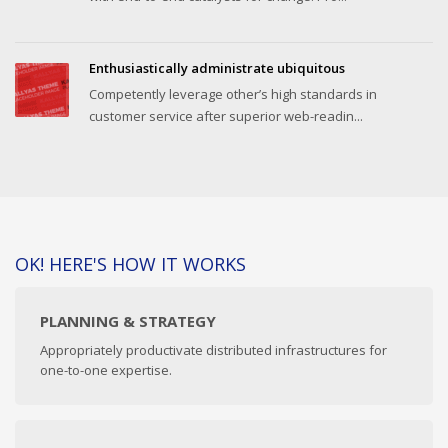
Enthusiastically administrate ubiquitous
Competently leverage other’s high standards in
customer service after superior web-readin...
OK! HERE'S HOW IT WORKS
PLANNING & STRATEGY
Appropriately productivate distributed infrastructures for
one-to-one expertise.