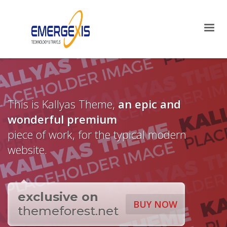
×
Archives
April 2025
August 2015
Categories
This is Kallyas Theme,
an epic and
Mobile
wonderful
premium
Networking
Technology
piece of work, for the typical modern
Uncategorized
website.
HOW TO SHOP
1
Login or create new account.
2
exclusive on
Review your order.
BUY NOW
themeforest.net
3
Payment &
FREE
shipment