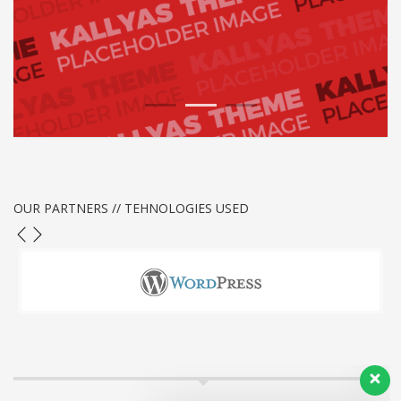
1
2
3
OUR PARTNERS // TEHNOLOGIES USED
Our customer support team is here to