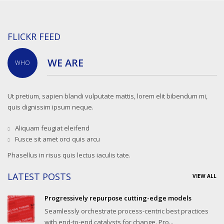
FLICKR FEED
WE ARE
WHO
Ut pretium, sapien blandi vulputate mattis, lorem elit bibendum mi,
quis dignissim ipsum neque.
Aliquam feugiat eleifend
Fusce sit amet orci quis arcu
Phasellus in risus quis lectus iaculis tate.
LATEST POSTS
VIEW ALL
Progressively repurpose cutting-edge models
Seamlessly orchestrate process-centric best practices
with end-to-end catalysts for change. Pro...