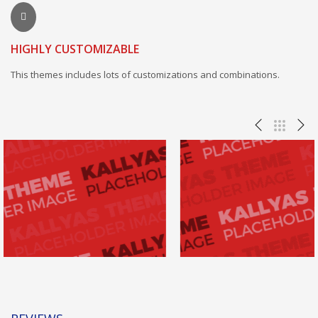
HIGHLY CUSTOMIZABLE
This themes includes lots of customizations and combinations.