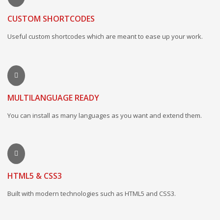
CUSTOM SHORTCODES
Useful custom shortcodes which are meant to ease up your work.
MULTILANGUAGE READY
You can install as many languages as you want and extend them.
HTML5 & CSS3
Built with modern technologies such as HTML5 and CSS3.