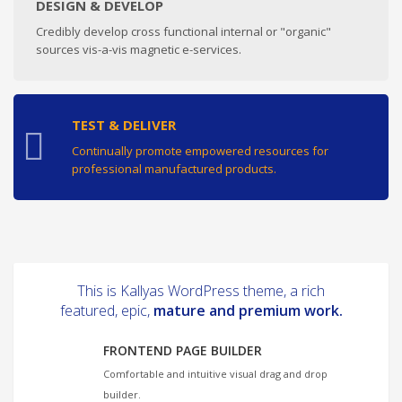
DESIGN & DEVELOP
Credibly develop cross functional internal or "organic"
sources vis-a-vis magnetic e-services.
TEST & DELIVER
Continually promote empowered resources for
professional manufactured products.
This is Kallyas WordPress theme, a rich
featured, epic,
mature and premium work.
FRONTEND PAGE BUILDER
Comfortable and intuitive visual drag and drop
builder.