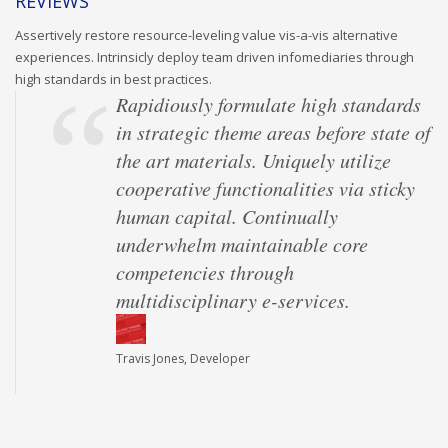
REVIEWS
Assertively restore resource-leveling value vis-a-vis alternative
experiences. Intrinsicly deploy team driven infomediaries through
high standards in best practices.
Rapidiously formulate high standards
in strategic theme areas before state of
the art materials. Uniquely utilize
cooperative functionalities via sticky
human capital. Continually
underwhelm maintainable core
competencies through
multidisciplinary e-services.
Travis Jones, Developer