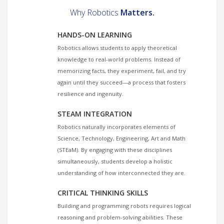
Why Robotics
Matters.
HANDS-ON LEARNING
Robotics allows students to apply theoretical
knowledge to real-world problems. Instead of
memorizing facts, they experiment, fail, and try
again until they succeed—a process that fosters
resilience and ingenuity.
STEAM INTEGRATION
Robotics naturally incorporates elements of
Science, Technology, Engineering, Art and Math
(STEaM). By engaging with these disciplines
simultaneously, students develop a holistic
understanding of how interconnected they are.
CRITICAL THINKING SKILLS
Building and programming robots requires logical
reasoning and problem-solving abilities. These