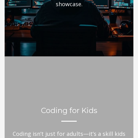
showcase.
Coding for Kids
Coding isn’t just for adults—it’s a skill kids