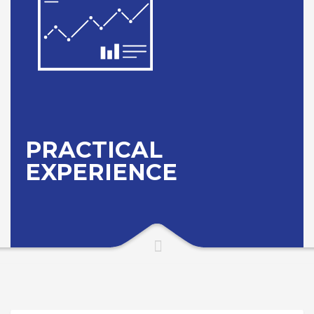
PRACTICAL
EXPERIENCE