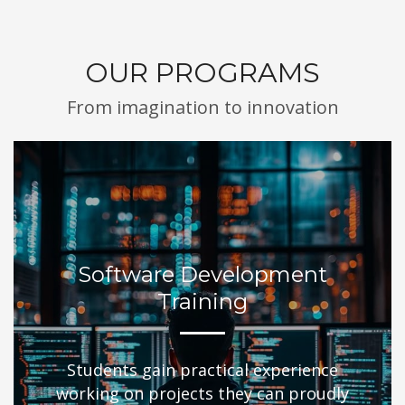
OUR PROGRAMS
From imagination to innovation
Software Development
Training
Students gain practical experience
working on projects they can proudly