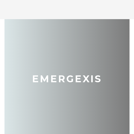
EMERGEXIS