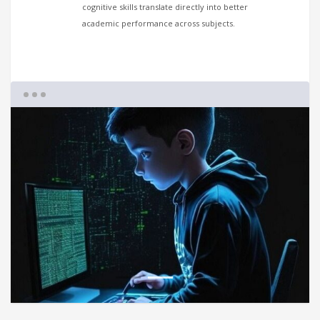
cognitive skills translate directly into better
academic performance across subjects.
1
2
3