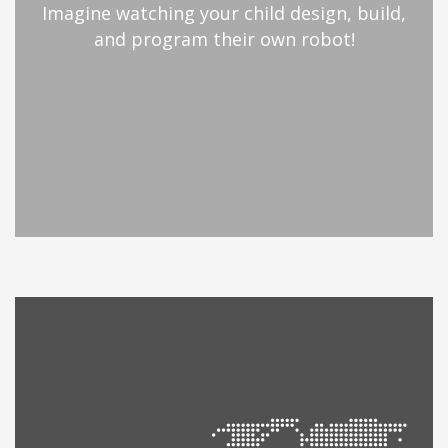
Imagine watching your child design, build,
and program their own robot!