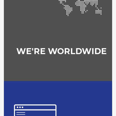
WE'RE WORLDWIDE