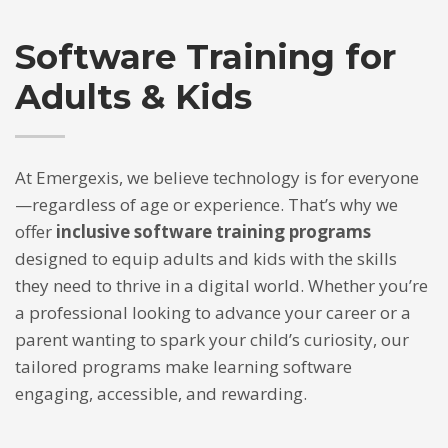
If you still have problems, please let us know, by sending an
email to support@website.com . Thank you!
Software Training for
SHOWROOM HOURS
Adults & Kids
Mon-Fri 9:00AM - 6:00AM
Sat - 9:00AM-5:00PM
Sundays by appointment only!
At Emergexis, we believe technology is for everyone
—regardless of age or experience. That’s why we
offer
inclusive software training programs
designed to equip adults and kids with the skills
they need to thrive in a digital world. Whether you’re
a professional looking to advance your career or a
parent wanting to spark your child’s curiosity, our
tailored programs make learning software
engaging, accessible, and rewarding.