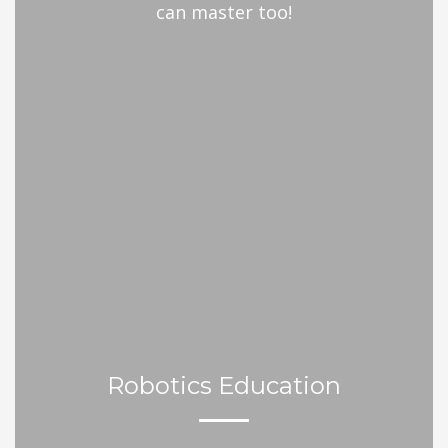
can master too!
Robotics Education