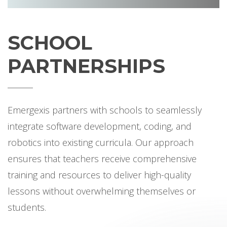
SCHOOL
PARTNERSHIPS
Emergexis partners with schools to seamlessly
integrate software development, coding, and
robotics into existing curricula. Our approach
ensures that teachers receive comprehensive
training and resources to deliver high-quality
lessons without overwhelming themselves or
students.