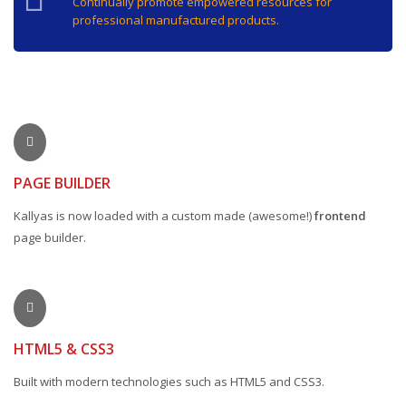
Continually promote empowered resources for
professional manufactured products.
PAGE BUILDER
Kallyas is now loaded with a custom made (awesome!)
frontend
page builder.
HTML5 & CSS3
Built with modern technologies such as HTML5 and CSS3.