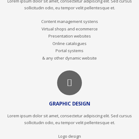
Lorem ipsum dolor sit amet, consectetur adipiscing elit. Sed cursus
sollicitudin odio, eu tempor velit pellentesque et.
Content management systens
Virtual shops and ecommerce
Presentation websites
Online catalogues
Portal systems
& any other dynamic website
GRAPHIC DESIGN
Lorem ipsum dolor sit amet, consectetur adipiscing elit. Sed cursus
sollicitudin odio, eu tempor velit pellentesque et.
Logo design