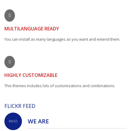
MULTILANGUAGE READY
You can install as many languages as you want and extend them.
HIGHLY CUSTOMIZABLE
This themes includes lots of customizations and combinations.
FLICKR FEED
WE ARE
WHO