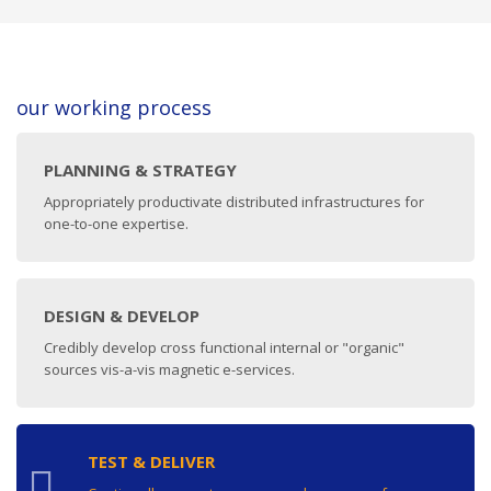
our working process
PLANNING & STRATEGY
Appropriately productivate distributed infrastructures for
one-to-one expertise.
DESIGN & DEVELOP
Credibly develop cross functional internal or "organic"
sources vis-a-vis magnetic e-services.
TEST & DELIVER