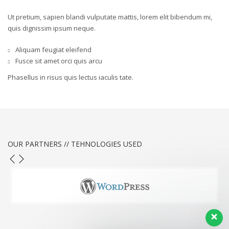
Ut pretium, sapien blandi vulputate mattis, lorem elit bibendum mi,
quis dignissim ipsum neque.
Aliquam feugiat eleifend
Fusce sit amet orci quis arcu
Phasellus in risus quis lectus iaculis tate.
OUR PARTNERS // TEHNOLOGIES USED