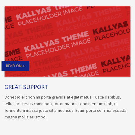
READ ON +
GREAT SUPPORT
Donec id elit non mi porta gravida at eget metus. Fusce dapibus,
tellus ac cursus commodo, tortor mauris condimentum nibh, ut
fermentum massa justo sit amet risus. Etiam porta sem malesuada
magna mollis euismod.