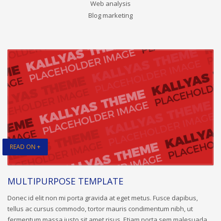
Web analysis
Blog marketing
READ ON +
MULTIPURPOSE TEMPLATE
Donec id elit non mi porta gravida at eget metus. Fusce dapibus,
tellus ac cursus commodo, tortor mauris condimentum nibh, ut
fermentum massa justo sit amet risus. Etiam porta sem malesuada