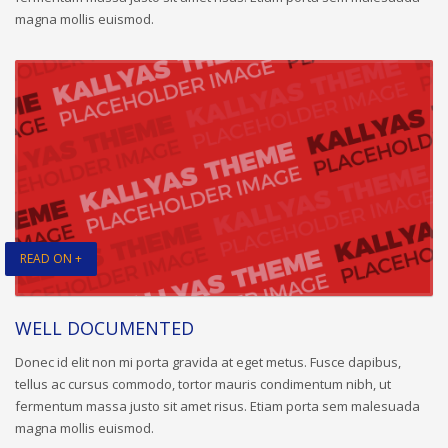
magna mollis euismod.
READ ON +
WELL DOCUMENTED
Donec id elit non mi porta gravida at eget metus. Fusce dapibus,
tellus ac cursus commodo, tortor mauris condimentum nibh, ut
fermentum massa justo sit amet risus. Etiam porta sem malesuada
magna mollis euismod.