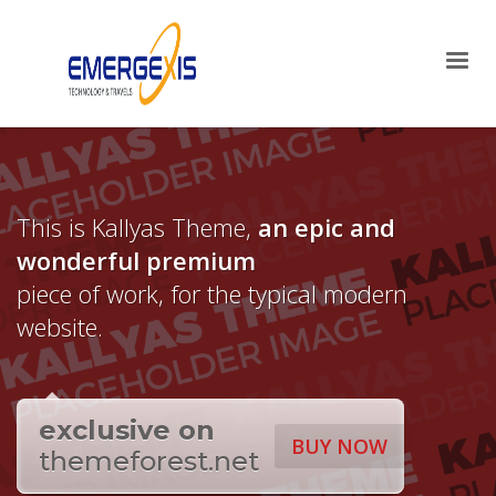
×
Archives
April 2025
August 2015
Categories
This is Kallyas Theme,
an epic and
Mobile
wonderful
premium
Networking
Technology
piece of work, for the typical modern
Uncategorized
website.
HOW TO SHOP
1
Login or create new account.
2
exclusive on
Review your order.
BUY NOW
themeforest.net
3
Payment &
FREE
shipment