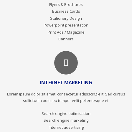
Flyers & Brochures
Business Cards
Stationery Design
Powerpoint presentation
Print Ads / Magazine
Banners
INTERNET MARKETING
Lorem ipsum dolor sit amet, consectetur adipiscing elit. Sed cursus
sollicitudin odio, eu tempor velit pellentesque et.
Search engine optimisation
Search engine marketing
Internet advertising