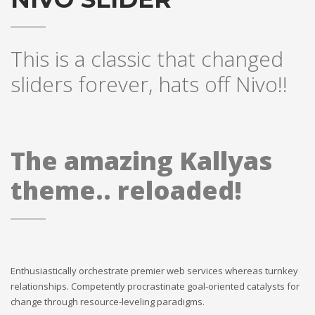
If you still have problems, please let us know, by sending an
email to support@website.com . Thank you!
This is a classic that changed
SHOWROOM HOURS
sliders forever, hats off Nivo!!
Mon-Fri 9:00AM - 6:00AM
Sat - 9:00AM-5:00PM
Sundays by appointment only!
The amazing Kallyas
theme.. reloaded!
Enthusiastically orchestrate premier web services whereas turnkey
relationships. Competently procrastinate goal-oriented catalysts for
change through resource-leveling paradigms.