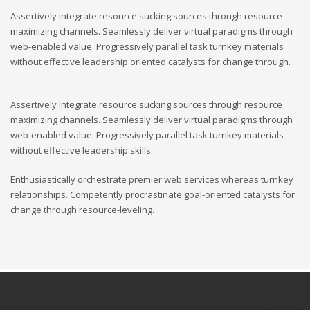
Assertively integrate resource sucking sources through resource
maximizing channels. Seamlessly deliver virtual paradigms through
web-enabled value. Progressively parallel task turnkey materials
without effective leadership oriented catalysts for change through.
Assertively integrate resource sucking sources through resource
maximizing channels. Seamlessly deliver virtual paradigms through
web-enabled value. Progressively parallel task turnkey materials
without effective leadership skills.
Enthusiastically orchestrate premier web services whereas turnkey
relationships. Competently procrastinate goal-oriented catalysts for
change through resource-leveling.