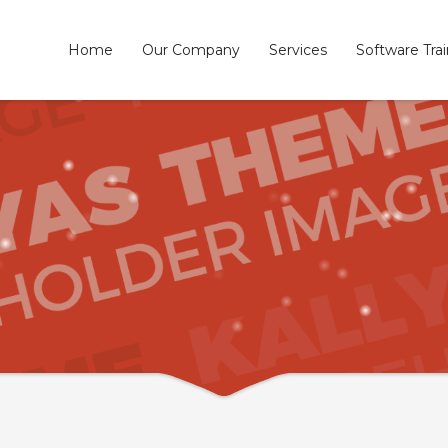
Home
Our Company
Services
Software Tra
3
eview your order.
Payment &
FREE
shipmen
ding an email to support@website.com . Thank you!