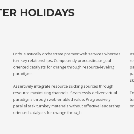
TER HOLIDAYS
Enthusiastically orchestrate premier web services whereas
As
turnkey relationships. Competently procrastinate goal-
re
oriented catalysts for change through resource-leveling
pa
paradigms.
pa
sk
Assertively integrate resource sucking sources through
resource maximizing channels. Seamlessly deliver virtual
En
paradigms through web-enabled value. Progressively
tu
parallel task turnkey materials without effective leadership
or
oriented catalysts for change through.