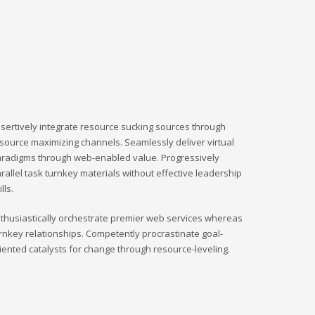
sertively integrate resource sucking sources through
source maximizing channels. Seamlessly deliver virtual
radigms through web-enabled value. Progressively
rallel task turnkey materials without effective leadership
ills.
thusiastically orchestrate premier web services whereas
rnkey relationships. Competently procrastinate goal-
iented catalysts for change through resource-leveling.