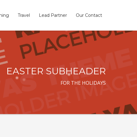
ining
Travel
Lead Partner
Our Contact
×
EASTER SUBHEADER
FOR THE HOLIDAYS
SHOWROOM HOURS
Mon-Fri 9:00AM - 6:00AM
t
Sat - 9:00AM-5:00PM
Sundays by appointment only!