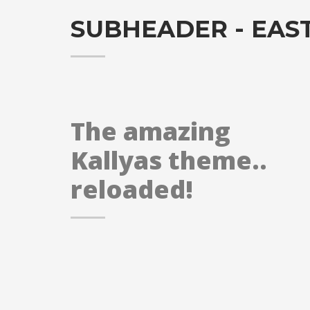
SUBHEADER - EAS
The amazing
Kallyas theme..
reloaded!