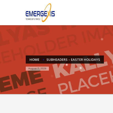
Archives
April 2025
August 2015
Categories
Mobile
Networking
HOME
SUBHEADERS – EASTER HOLIDAYS
Technology
August 7, 2026
Uncategorized
HOW TO SHOP
1
2
Login or create new account.
R
If you still have problems, please let us know, by sen