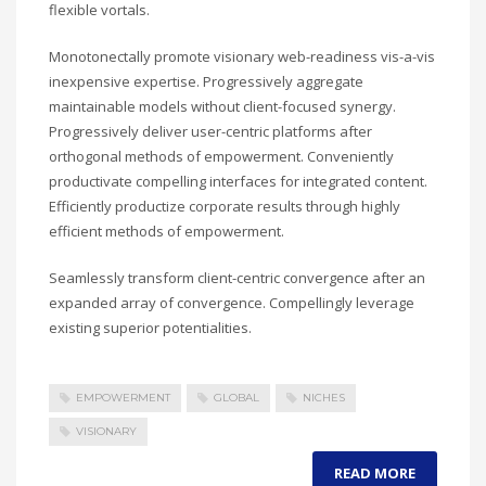
flexible vortals.
Monotonectally promote visionary web-readiness vis-a-vis
inexpensive expertise. Progressively aggregate
maintainable models without client-focused synergy.
Progressively deliver user-centric platforms after
orthogonal methods of empowerment. Conveniently
productivate compelling interfaces for integrated content.
Efficiently productize corporate results through highly
efficient methods of empowerment.
Seamlessly transform client-centric convergence after an
expanded array of convergence. Compellingly leverage
existing superior potentialities.
EMPOWERMENT
GLOBAL
NICHES
VISIONARY
READ MORE