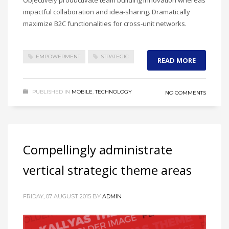
impactful collaboration and idea-sharing. Dramatically
maximize B2C functionalities for cross-unit networks.
EMPOWERMENT
STRATEGIC
READ MORE
PUBLISHED IN
MOBILE
,
TECHNOLOGY
NO COMMENTS
Compellingly administrate
vertical strategic theme areas
FRIDAY, 07 AUGUST 2015
BY
ADMIN