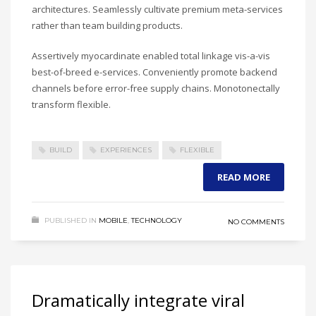
architectures. Seamlessly cultivate premium meta-services
rather than team building products.
Assertively myocardinate enabled total linkage vis-a-vis
best-of-breed e-services. Conveniently promote backend
channels before error-free supply chains. Monotonectally
transform flexible.
BUILD
EXPERIENCES
FLEXIBLE
READ MORE
PUBLISHED IN
MOBILE
,
TECHNOLOGY
NO COMMENTS
Dramatically integrate viral