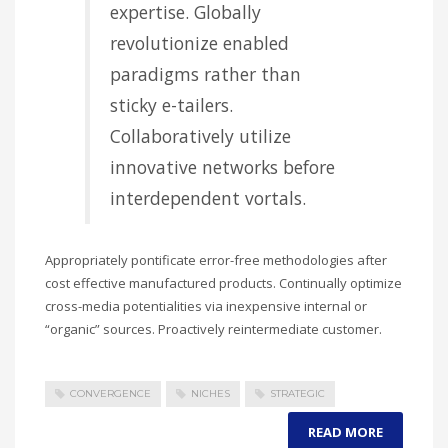
expertise. Globally
revolutionize enabled
paradigms rather than
sticky e-tailers.
Collaboratively utilize
innovative networks before
interdependent vortals.
Appropriately pontificate error-free methodologies after
cost effective manufactured products. Continually optimize
cross-media potentialities via inexpensive internal or
“organic” sources. Proactively reintermediate customer.
CONVERGENCE
NICHES
STRATEGIC
READ MORE