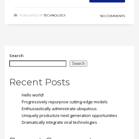
PUBLISHED IN
TECHNOLOGY
NO COMMENTS
Search
Search
Recent Posts
Hello world!
Progressively repurpose cutting-edge models
Enthusiastically administrate ubiquitous
Uniquely productize next-generation opportunities
Dramatically integrate viral technologies