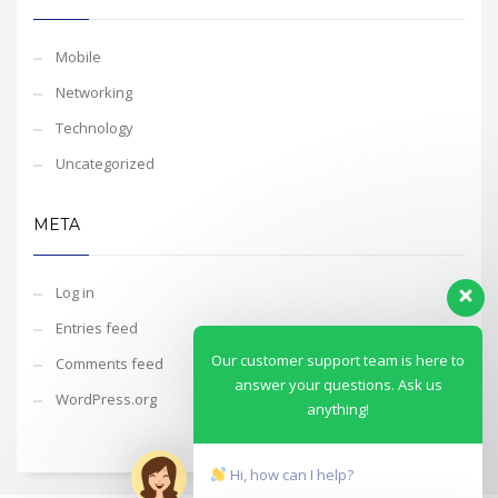
Mobile
Networking
Technology
Uncategorized
META
Log in
Entries feed
Our customer support team is here to
Comments feed
answer your questions. Ask us
WordPress.org
anything!
Hi, how can I help?