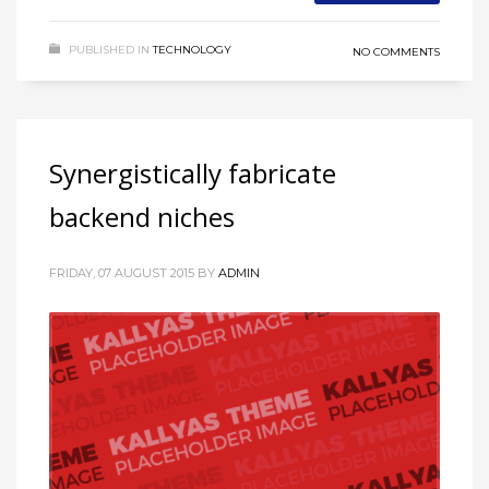
PUBLISHED IN
TECHNOLOGY
NO COMMENTS
Synergistically fabricate
backend niches
FRIDAY, 07 AUGUST 2015
BY
ADMIN