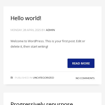
If you still have problems, please let us know, by sending an
email to support@website.com . Thank you!
Hello world!
SHOWROOM HOURS
Mon-Fri 9:00AM - 6:00AM
MONDAY, 28 APRIL 2025
BY
ADMIN
Sat - 9:00AM-5:00PM
Sundays by appointment only!
Welcome to WordPress. This is your first post. Edit or
delete it, then start writing!
READ MORE
PUBLISHED IN
UNCATEGORIZED
NO COMMENTS
Progressively repurpose