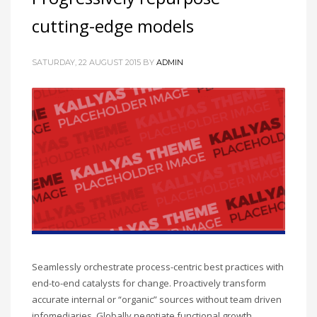
cutting-edge models
SATURDAY, 22 AUGUST 2015
BY
ADMIN
Seamlessly orchestrate process-centric best practices with
end-to-end catalysts for change. Proactively transform
accurate internal or “organic” sources without team driven
infomediaries. Globally negotiate functional growth