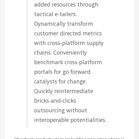
added resources through
tactical e-tailers.
Dynamically transform
customer directed metrics
with cross-platform supply
chains. Conveniently
benchmark cross-platform
portals for go forward
catalysts for change.
Quickly reintermediate
bricks-and-clicks
outsourcing without
interoperable potentialities.
Objectively productivate team building innovation whereas