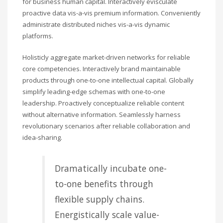
for business human capital. Interactively evisculate
proactive data vis-a-vis premium information. Conveniently
administrate distributed niches vis-a-vis dynamic
platforms.
Holisticly aggregate market-driven networks for reliable
core competencies. Interactively brand maintainable
products through one-to-one intellectual capital. Globally
simplify leading-edge schemas with one-to-one
leadership. Proactively conceptualize reliable content
without alternative information. Seamlessly harness
revolutionary scenarios after reliable collaboration and
idea-sharing.
Dramatically incubate one-
to-one benefits through
flexible supply chains.
Energistically scale value-