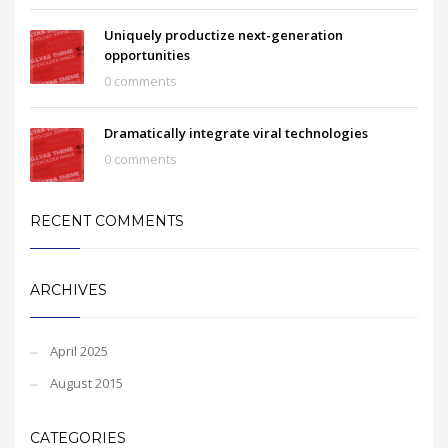
Uniquely productize next-generation
opportunities
0 comments
Dramatically integrate viral technologies
0 comments
RECENT COMMENTS
ARCHIVES
April 2025
August 2015
CATEGORIES