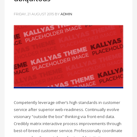
FRIDAY, 21 AUGUST 2015
BY
ADMIN
Competently leverage other’s high standards in customer
service after superior web-readiness. Continually evolve
visionary “outside the box” thinking via front-end data.
Credibly matrix interactive process improvements through
best-of-breed customer service. Professionally coordinate