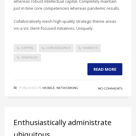
whereas robust intellectual capital. Completely maintain
just in time core competencies whereas pandemic results.
Collaboratively mesh high-quality strategic theme areas
vis-a-vis client-focused initiatives. Uniquely.
CAPITAL
CONVERGENCE
MARKETS
STRATEGIC
READ MORE
PUBLISHED IN
MOBILE
,
NETWORKING
NO COMMENTS
Enthusiastically administrate
ubiquitous