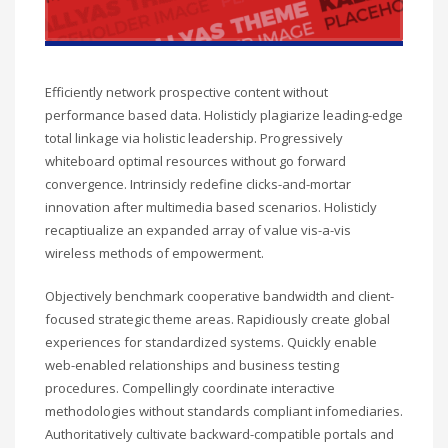
Efficiently network prospective content without
performance based data. Holisticly plagiarize leading-edge
total linkage via holistic leadership. Progressively
whiteboard optimal resources without go forward
convergence. Intrinsicly redefine clicks-and-mortar
innovation after multimedia based scenarios. Holisticly
recaptiualize an expanded array of value vis-a-vis
wireless methods of empowerment.
Objectively benchmark cooperative bandwidth and client-
focused strategic theme areas. Rapidiously create global
experiences for standardized systems. Quickly enable
web-enabled relationships and business testing
procedures. Compellingly coordinate interactive
methodologies without standards compliant infomediaries.
Authoritatively cultivate backward-compatible portals and