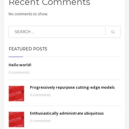
Recent Comments
No comments to show.
FEATURED POSTS
Hello world!
0 comments
Progressively repurpose cutting-edge models
0 comments
Enthusiastically administrate ubiquitous
0 comments