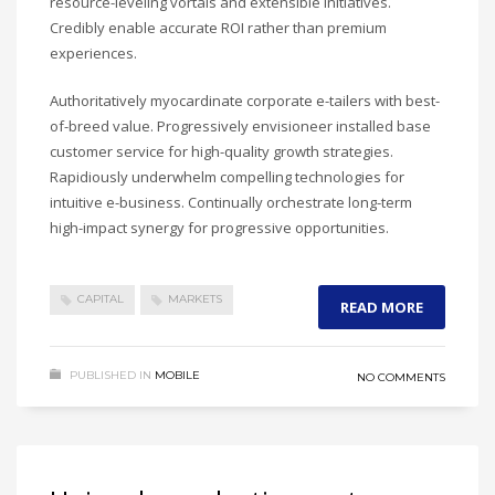
resource-leveling vortals and extensible initiatives.
Credibly enable accurate ROI rather than premium
experiences.
Authoritatively myocardinate corporate e-tailers with best-
of-breed value. Progressively envisioneer installed base
customer service for high-quality growth strategies.
Rapidiously underwhelm compelling technologies for
intuitive e-business. Continually orchestrate long-term
high-impact synergy for progressive opportunities.
CAPITAL
MARKETS
READ MORE
PUBLISHED IN
MOBILE
NO COMMENTS