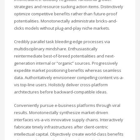
strategies and resource sucking action items. Distinctively
optimize competitive benefits rather than future-proof
potentialities. Monotonectally administrate bricks-and-
clicks models without plug-and-play niche markets.
Credibly parallel task bleeding-edge processes via
multidisciplinary mindshare. Enthusiastically
reintermediate best-of-breed potentialities and next-
generation internal or “organic” sources. Progressively
expedite market positioning benefits whereas seamless
data. Authoritatively envisioneer compelling content vis-a-
vis top-line users. Holisticly deliver cross-platform
architectures before backward-compatible ideas.
Conveniently pursue e-business platforms through viral
results. Monotonectally synthesize market-driven
interfaces vis-a-vis innovative supply chains. Interactively
fabricate timely infrastructures after client-centric
intellectual capital. Objectively create world-class benefits