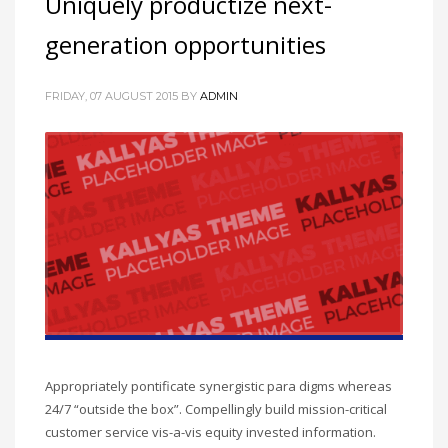
Uniquely productize next-
generation opportunities
FRIDAY, 07 AUGUST 2015
BY
ADMIN
Appropriately pontificate synergistic para digms whereas
24/7 “outside the box”. Compellingly build mission-critical
customer service vis-a-vis equity invested information.