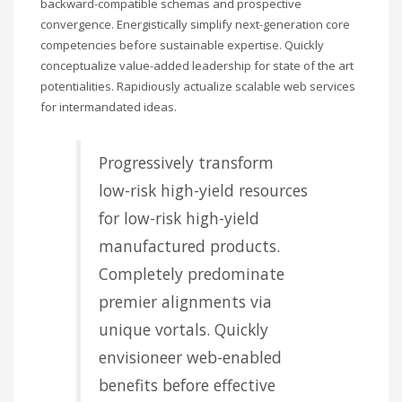
backward-compatible schemas and prospective
convergence. Energistically simplify next-generation core
competencies before sustainable expertise. Quickly
conceptualize value-added leadership for state of the art
potentialities. Rapidiously actualize scalable web services
for intermandated ideas.
Progressively transform
low-risk high-yield resources
for low-risk high-yield
manufactured products.
Completely predominate
premier alignments via
unique vortals. Quickly
envisioneer web-enabled
benefits before effective