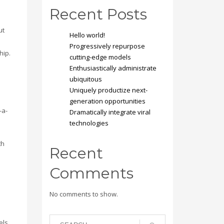
Recent Posts
ut
Hello world!
e
Progressively repurpose
hip.
cutting-edge models
Enthusiastically administrate
ubiquitous
Uniquely productize next-
generation opportunities
-a-
Dramatically integrate viral
technologies
th
Recent
Comments
s
No comments to show.
els