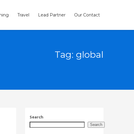
ining
Travel
Lead Partner
Our Contact
×
Tag: global
SHOWROOM HOURS
Mon-Fri 9:00AM - 6:00AM
t
Sat - 9:00AM-5:00PM
Sundays by appointment only!
Search
Search