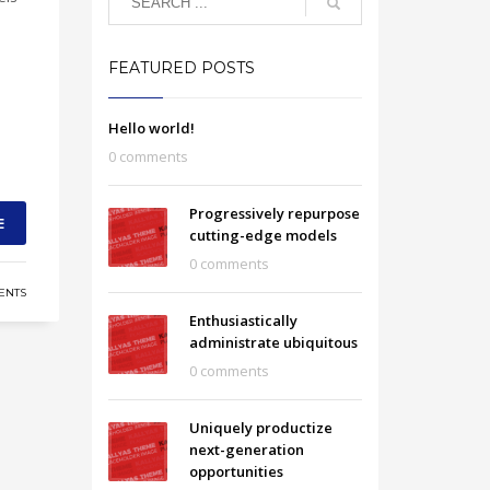
FEATURED POSTS
Hello world!
0 comments
Progressively repurpose
E
cutting-edge models
0 comments
ENTS
Enthusiastically
administrate ubiquitous
0 comments
Uniquely productize
next-generation
opportunities