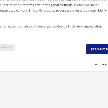
ver user-centric platforms after orthogonal methods of empowerment.
integrated content. Efficiently productize corporate results through highly
ter an expanded array of convergence. Compellingly leverage existing
VISIONARY
READ MOR
NO COMM