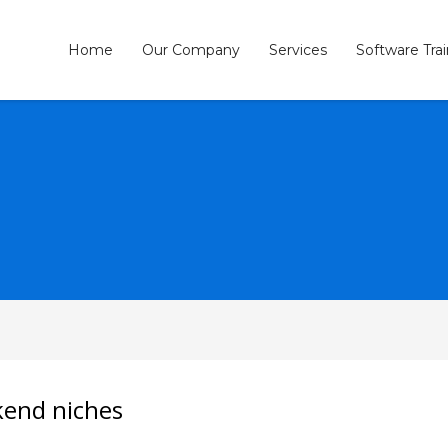
Home
Our Company
Services
Software Tra
3
eview your order.
Payment &
FREE
shipmen
ding an email to support@website.com . Thank you!
ckend niches