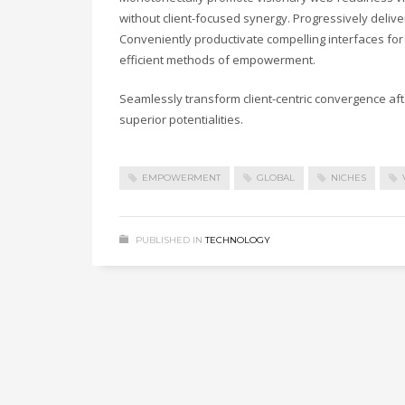
without client-focused synergy. Progressively deli
Conveniently productivate compelling interfaces for 
efficient methods of empowerment.
Seamlessly transform client-centric convergence af
superior potentialities.
EMPOWERMENT
GLOBAL
NICHES
PUBLISHED IN
TECHNOLOGY