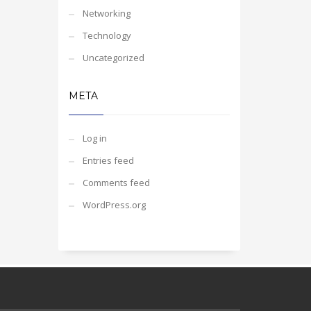
Networking
Technology
Uncategorized
META
Log in
Entries feed
Comments feed
WordPress.org
Our customer support team is here to