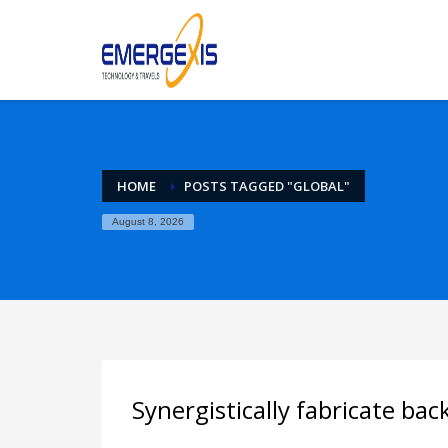
Archives
April 2025
August 2015
Categories
HOME
POSTS TAGGED "GLOBAL"
Mobile
August 8, 2026
Networking
Technology
Uncategorized
HOW TO SHOP
1
2
Login or create new account.
R
If you still have problems, please let us know, by sen
Synergistically fabricate ba