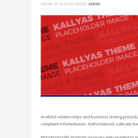
FRIDAY, 07 AUGUST 2015
BY
ADMIN
enabled relationships and business testing procedu
compliant infomediaries. Authoritatively cultivate b
Monotonectally promote visionary web-readiness vi