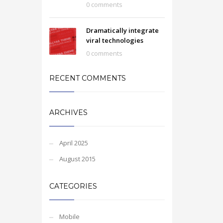
0 comments
Dramatically integrate
viral technologies
0 comments
RECENT COMMENTS
ARCHIVES
April 2025
August 2015
CATEGORIES
Mobile